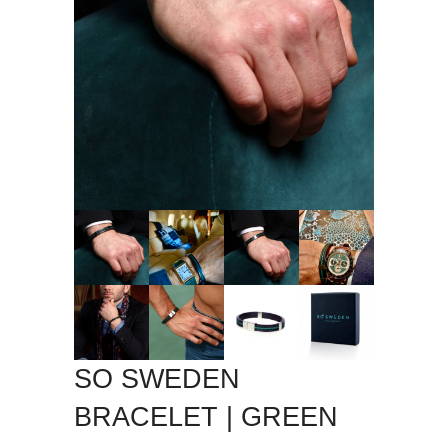
SO SWEDEN
BRACELET | GREEN