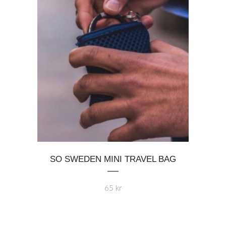
chosen
on
the
product
page
SO SWEDEN MINI TRAVEL BAG
65
kr