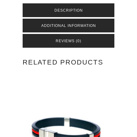
Green
DESCRIPTION
quantity
ADDITIONAL INFORMATION
REVIEWS (0)
RELATED PRODUCTS