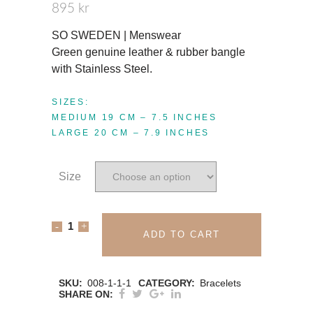
895
kr
SO SWEDEN | Menswear
Green genuine leather & rubber bangle
with Stainless Steel.
SIZES:
MEDIUM 19 CM – 7.5 INCHES
LARGE 20 CM – 7.9 INCHES
Size
SO
ADD TO CART
SWEDEN
BRACELET
SKU:
008-1-1-1
CATEGORY:
Bracelets
SHARE ON:
|