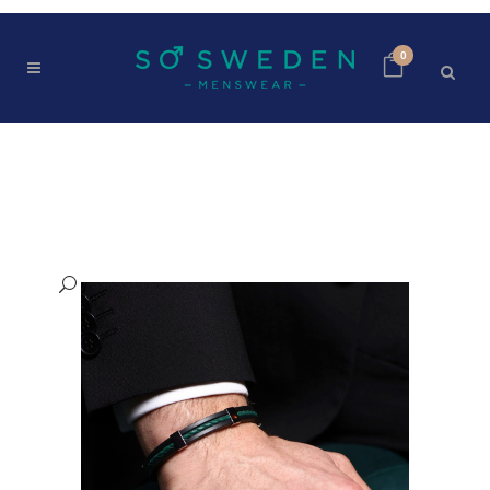
0
SHOP
Home
>
Shop
>
SO SWEDEN BRACELET | Green