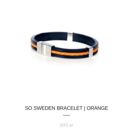
This
SO SWEDEN BRACELET | ORANGE
product
has
multiple
895
kr
variants.