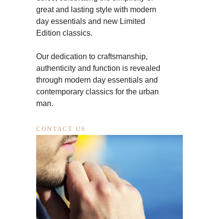
great and lasting style with modern
day essentials and new Limited
Edition classics.
Our dedication to craftsmanship,
authenticity and function is revealed
through modern day essentials and
contemporary classics for the urban
man.
CONTACT US