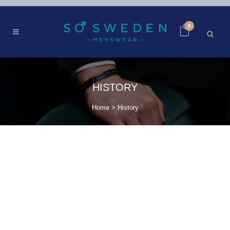
0
HISTORY
Home
>
History