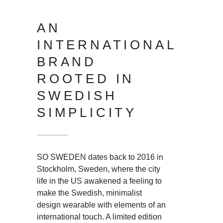
AN
INTERNATIONAL
BRAND
ROOTED IN
SWEDISH
SIMPLICITY
SO SWEDEN dates back to 2016 in
Stockholm, Sweden, where the city
life in the US awakened a feeling to
make the Swedish, minimalist
design wearable with elements of an
international touch. A limited edition