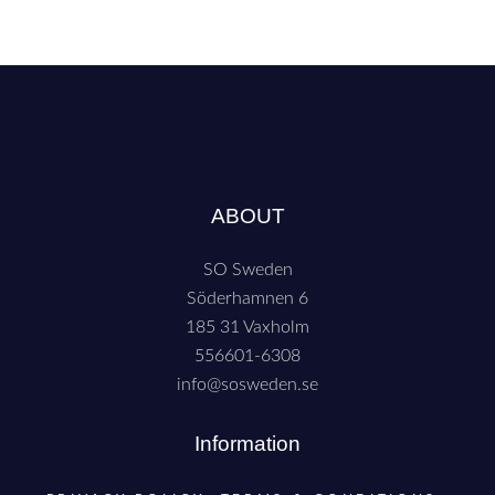
ABOUT
SO Sweden
Söderhamnen 6
185 31 Vaxholm
556601-6308
info@sosweden.se
Information