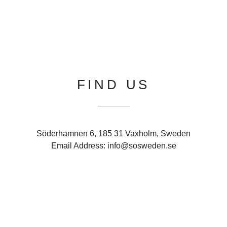
FIND US
Söderhamnen 6, 185 31 Vaxholm, Sweden
Email Address: info@sosweden.se