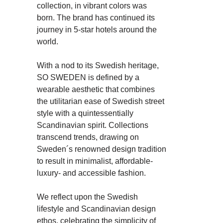
collection, in vibrant colors was
born. The brand has continued its
journey in 5-star hotels around the
world.
With a nod to its Swedish heritage,
SO SWEDEN is defined by a
wearable aesthetic that combines
the utilitarian ease of Swedish street
style with a quintessentially
Scandinavian spirit. Collections
transcend trends, drawing on
Sweden´s renowned design tradition
to result in minimalist, affordable-
luxury- and accessible fashion.
We reflect upon the Swedish
lifestyle and Scandinavian design
ethos, celebrating the simplicity of