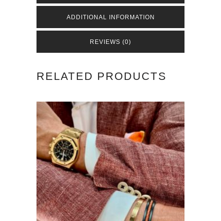
Brown
ADDITIONAL INFORMATION
quantity
REVIEWS (0)
RELATED PRODUCTS