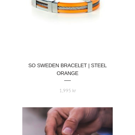
page
This
SO SWEDEN BRACELET | STEEL
product
ORANGE
has
multiple
variants.
1,995
kr
The
options
may
be
chosen