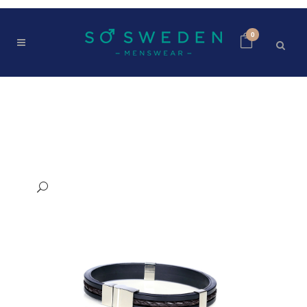
0
SHOP
Home
>
Shop
>
SO SWEDEN BRACELET | Dark
Brown