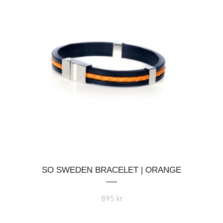
This
SO SWEDEN BRACELET | ORANGE
product
has
multiple
895
kr
variants.