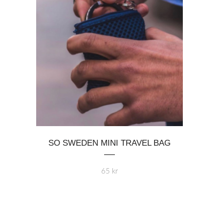
on
the
product
page
SO SWEDEN MINI TRAVEL BAG
65
kr