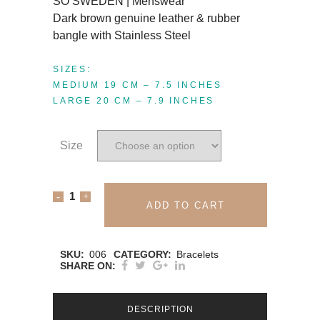
SO SWEDEN | Menswear
Dark brown genuine leather & rubber
bangle with Stainless Steel
SIZES:
MEDIUM 19 CM – 7.5 INCHES
LARGE 20 CM – 7.9 INCHES
Size
SO
ADD TO CART
SWEDEN
BRACELET
SKU:
006
CATEGORY:
Bracelets
SHARE ON:
|
Dark
DESCRIPTION