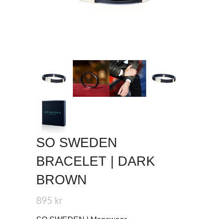
SO SWEDEN
BRACELET | DARK
BROWN
895
kr