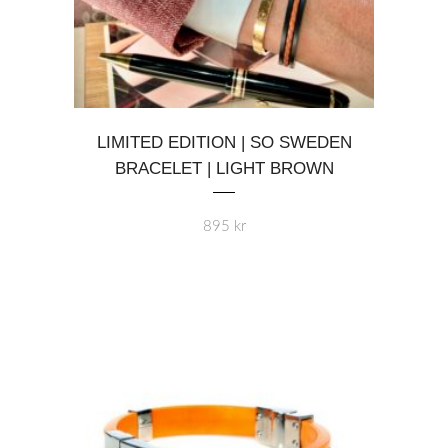
This
LIMITED EDITION | SO SWEDEN
product
BRACELET | LIGHT BROWN
has
multiple
variants.
895
kr
The
options
may
be
chosen
on
the
product