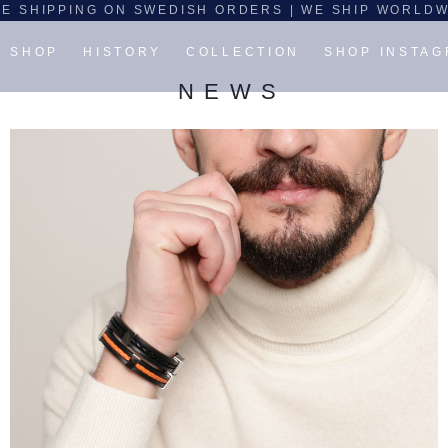
E SHIPPING ON SWEDISH ORDERS | WE SHIP WORLD
SHOP
HISTORY
COLLECTION
SHOP INSTA
N E W S