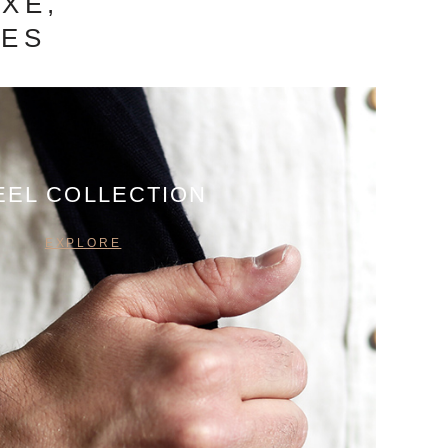
XE,
IES
EEL COLLECTION
EXPLORE