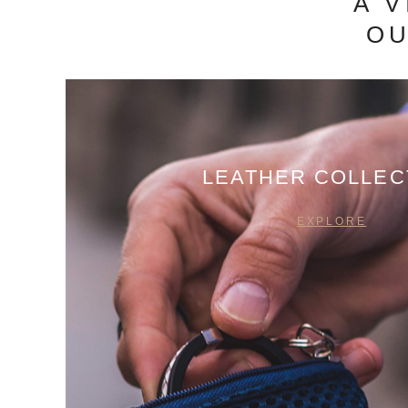
A 
OU
LEATHER COLLEC
EXPLORE