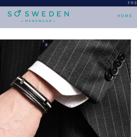
FRE
HOME