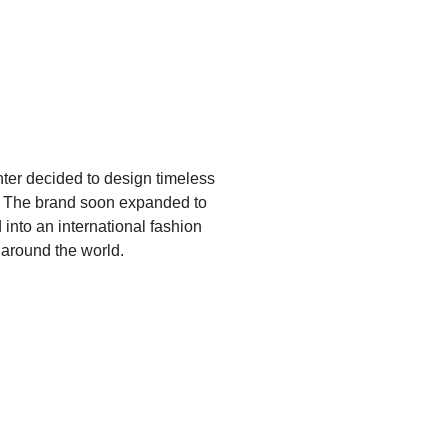
er decided to design timeless
t. The brand soon expanded to
 into an international fashion
 around the world.