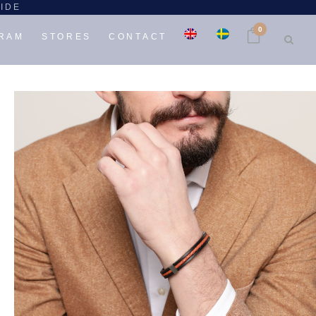
WIDE
0
GRAM
STORES
CONTACT