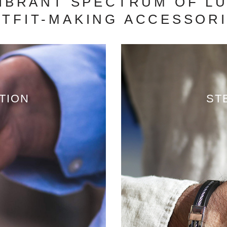
VIBRANT SPECTRUM OF LU
TFIT-MAKING ACCESSOR
TION
ST