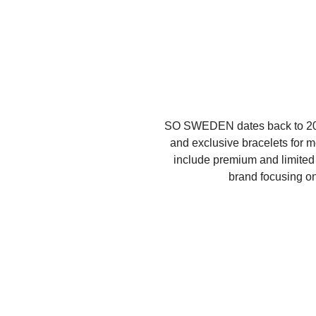
SO SWEDEN dates back to 2016
and exclusive bracelets for 
include premium and limited e
brand focusing on