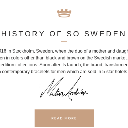
HISTORY OF SO SWEDEN
 in Stockholm, Sweden, when the duo of a mother and daught
men in colors other than black and brown on the Swedish marke
dition collections. Soon after its launch, the brand, transformed
 contemporary bracelets for men which are sold in 5-star hotels
READ MORE